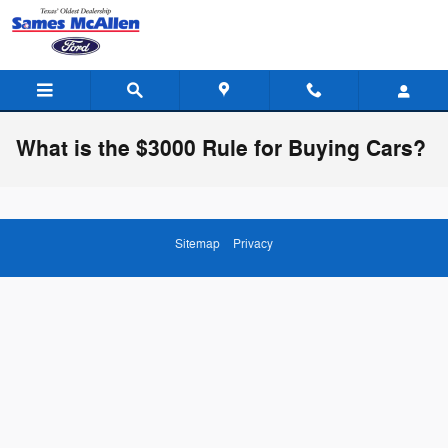
Skip to main content
What is the $3000 Rule for Buying Cars?
Sitemap
Privacy