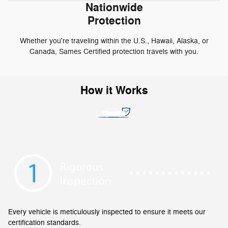
Nationwide
Protection
Whether you're traveling within the U.S., Hawaii, Alaska, or
Canada, Sames Certified protection travels with you.
How it Works
Every vehicle is meticulously inspected to ensure it meets our
certification standards.