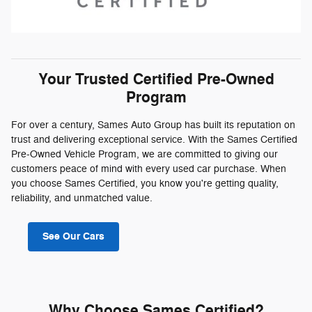
Your Trusted Certified Pre-Owned
Program
For over a century, Sames Auto Group has built its reputation on
trust and delivering exceptional service. With the Sames Certified
Pre-Owned Vehicle Program, we are committed to giving our
customers peace of mind with every used car purchase. When
you choose Sames Certified, you know you're getting quality,
reliability, and unmatched value.
See Our Cars
Why Choose Sames Certified?