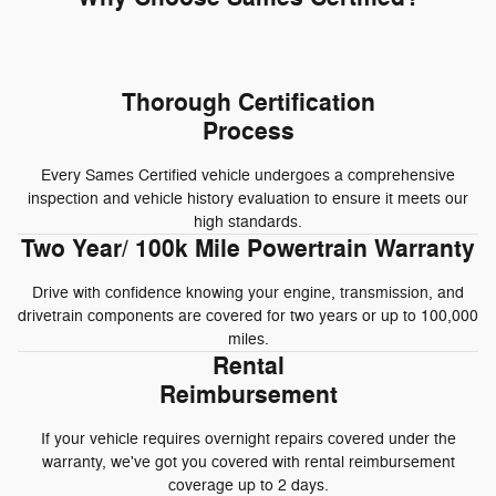
Thorough Certification
Process
Every Sames Certified vehicle undergoes a comprehensive
inspection and vehicle history evaluation to ensure it meets our
high standards.
Two Year/ 100k Mile Powertrain Warranty
Drive with confidence knowing your engine, transmission, and
drivetrain components are covered for two years or up to 100,000
miles.
Rental
Reimbursement
If your vehicle requires overnight repairs covered under the
warranty, we've got you covered with rental reimbursement
coverage up to 2 days.