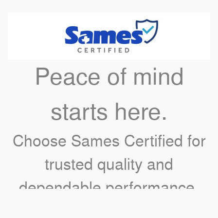
Peace of mind
starts here.
Choose Sames Certified for
trusted quality and
dependable performance.