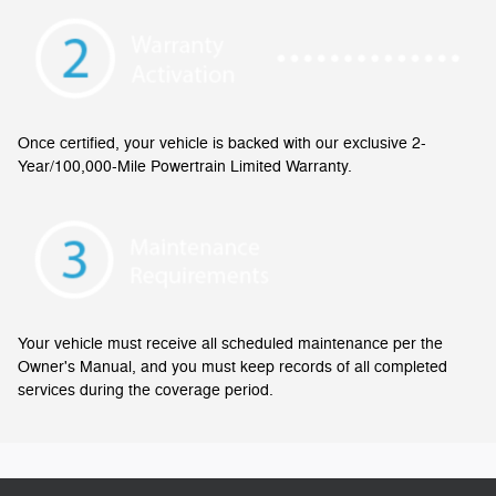
Once certified, your vehicle is backed with our exclusive 2-
Year/100,000-Mile Powertrain Limited Warranty.
Your vehicle must receive all scheduled maintenance per the
Owner's Manual, and you must keep records of all completed
services during the coverage period.