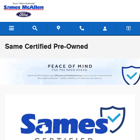
Skip to main content
Same Certified Pre-Owned