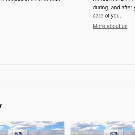
during, and after 
care of you.
More about us
y