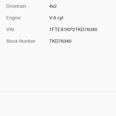
Drivetrain
4x2
Engine
V-6 cyl
VIN
1FTEX1KP2TKD76340
Stock Number
TKD76340