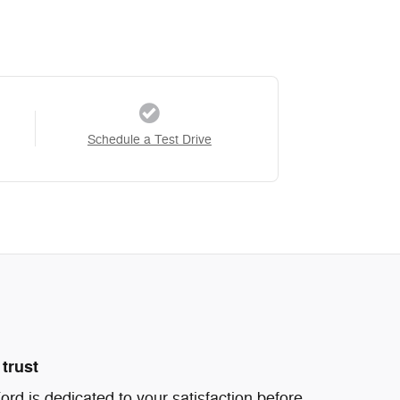
Schedule a Test Drive
trust
d is dedicated to your satisfaction before,