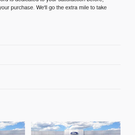
your purchase. We'll go the extra mile to take