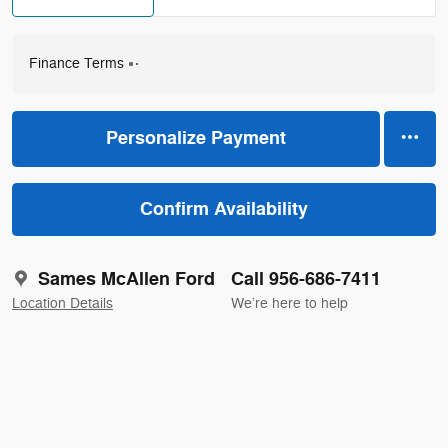
Finance Terms
Personalize Payment
Confirm Availability
Sames McAllen Ford
Call 956-686-7411
Location Details
We’re here to help