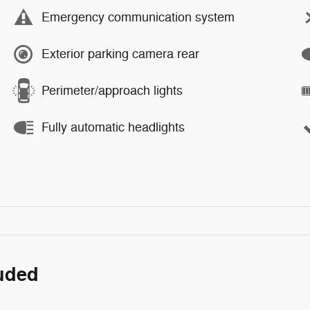
Emergency communication system
Exterior parking camera rear
Perimeter/approach lights
Fully automatic headlights
luded