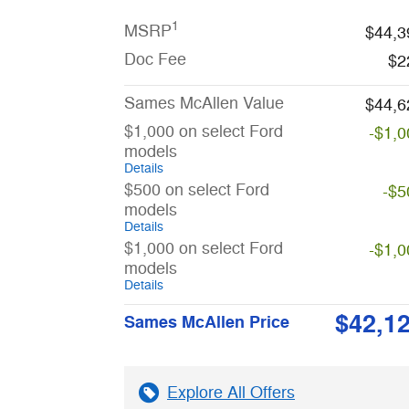
1
MSRP
$44,3
Doc Fee
$2
Sames McAllen Value
$44,6
$1,000 on select Ford
-$1,0
models
Details
$500 on select Ford
-$5
models
Details
$1,000 on select Ford
-$1,0
models
Details
$42,1
Sames McAllen Price
Explore All Offers