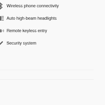
Wireless phone connectivity
Auto high-beam headlights
Remote keyless entry
Security system