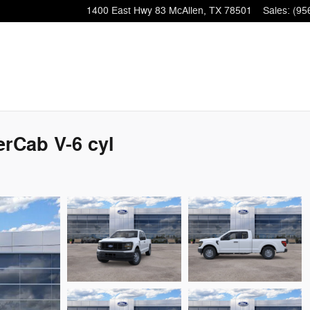
1400 East Hwy 83
McAllen
,
TX
78501
Sales
:
(95
rCab V-6 cyl