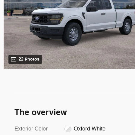
22 Photos
The overview
Exterior Color
Oxford White