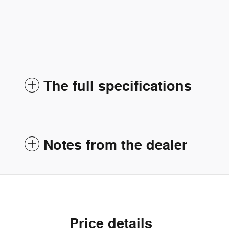
The full specifications
Notes from the dealer
Price details