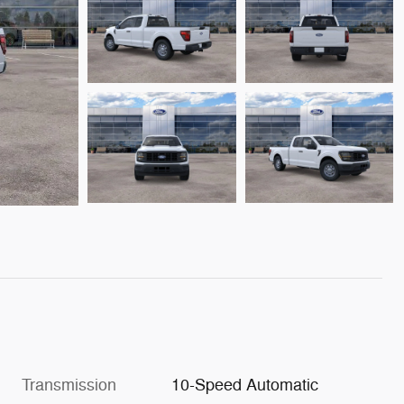
Transmission
10-Speed Automatic