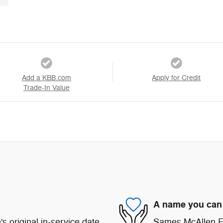
Add a KBB.com
Apply for Credit
Trade-In Value
A name you can 
s original in-service date
Sames McAllen For