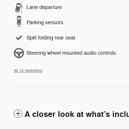
Lane departure
Parking sensors
Split folding rear seat
Steering wheel mounted audio controls
All 14 Highlights
A closer look at what’s inc