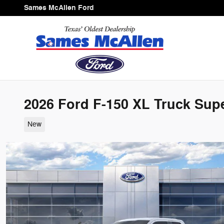
Skip to main content
Sames McAllen Ford
2026 Ford F-150 XL Truck Supe
New