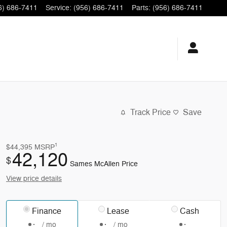
6) 686-7411
Service
:
(956) 686-7411
Parts
:
(956) 686-7411
Track Price
Save
1
$44,395
MSRP
42,120
$
Sames McAllen Price
View price details
Finance
Lease
Cash
/ mo
/ mo