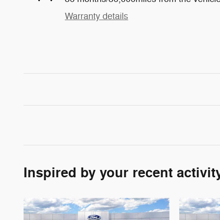
Warranty details
Inspired by your recent activit