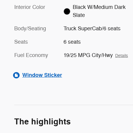
Interior Color
Black W/Medium Dark
Slate
Body/Seating
Truck SuperCab/6 seats
Seats
6 seats
Fuel Economy
19/25 MPG City/Hwy
Details
Window Sticker
The highlights