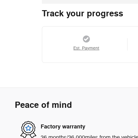
Track your progress
Est. Payment
Peace of mind
Factory warranty
36 months/36,000miles from the vehicle'