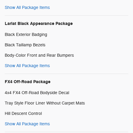
Show All Package Items
Lariat Black Appearance Package
Black Exterior Badging
Black Taillamp Bezels
Body-Color Front and Rear Bumpers
Show All Package Items
FX4 Off-Road Package
4x4 FX4 Off-Road Bodyside Decal
Tray Style Floor Liner Without Carpet Mats
Hill Descent Control
Show All Package Items