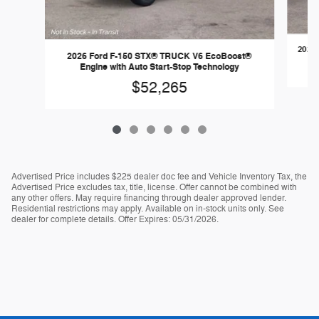
2026 
2026 Ford F-150 STX® TRUCK V6 EcoBoost®
Engine with Auto Start-Stop Technology
$52,265
Advertised Price includes $225 dealer doc fee and Vehicle Inventory Tax, the
Advertised Price excludes tax, title, license. Offer cannot be combined with
any other offers. May require financing through dealer approved lender.
Residential restrictions may apply. Available on in-stock units only. See
dealer for complete details. Offer Expires: 05/31/2026.