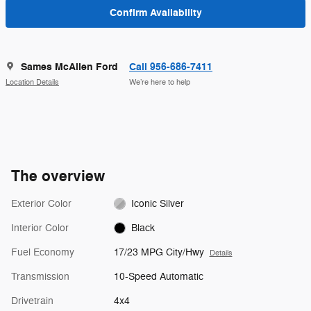
Confirm Availability
Sames McAllen Ford
Call 956-686-7411
Location Details
We’re here to help
The overview
Exterior Color
Iconic Silver
Interior Color
Black
Fuel Economy
17/23 MPG City/Hwy
Details
Transmission
10-Speed Automatic
Drivetrain
4x4