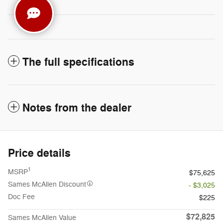
The full specifications
Notes from the dealer
Price details
1
MSRP
$75,625
Sames McAllen Discount
- $3,025
Doc Fee
$225
$72,825
Sames McAllen Value