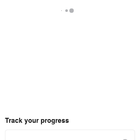
Track your progress