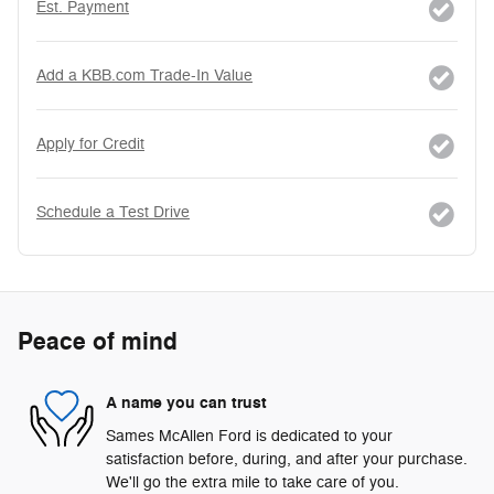
Est. Payment
Add a KBB.com Trade-In Value
Apply for Credit
Schedule a Test Drive
Peace of mind
A name you can trust
Sames McAllen Ford is dedicated to your
satisfaction before, during, and after your purchase.
We'll go the extra mile to take care of you.