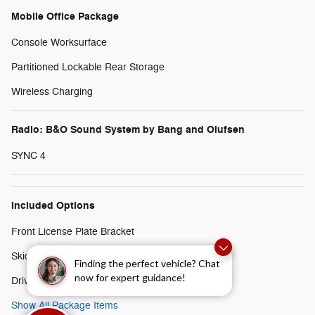
Mobile Office Package
Console Worksurface
Partitioned Lockable Rear Storage
Wireless Charging
Radio: B&O Sound System by Bang and Olufsen
SYNC 4
Included Options
Front License Plate Bracket
Skid Plates
Finding the perfect vehicle? Chat
now for expert guidance!
Driver's Side SecuriCode Keyless-Entry Keypad
Show All Package Items