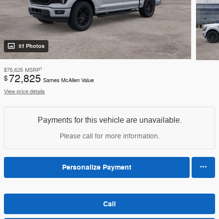
51 Photos
1
$75,625
MSRP
72,825
$
Sames McAllen Value
View price details
Payments for this vehicle are unavailable.
Please call for more information.
Personalize Payment
Call