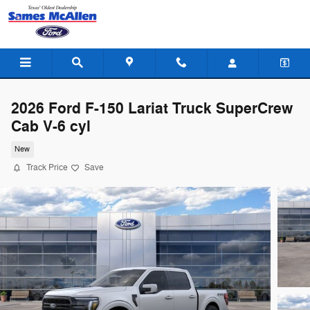
Skip to main content
2026 Ford F-150 Lariat Truck SuperCrew
Cab V-6 cyl
New
Track Price
Save