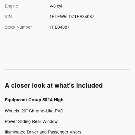
Engine
V-6 cyl
VIN
1FTFW5LD7TFB34087
Stock Number
TFB34087
A closer look at what’s included
Equipment Group 502A High
Wheels: 20" Chrome-Like PVD
Power-Sliding Rear Window
Illuminated Driver and Passenger Visors