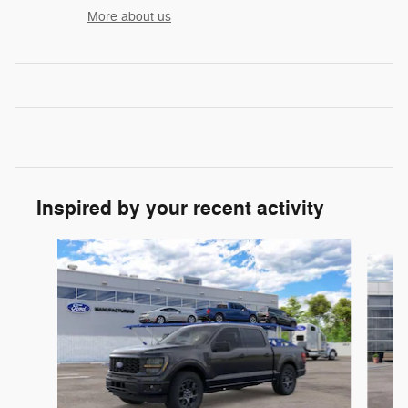
More about us
Inspired by your recent activity
Slide 1 of 6