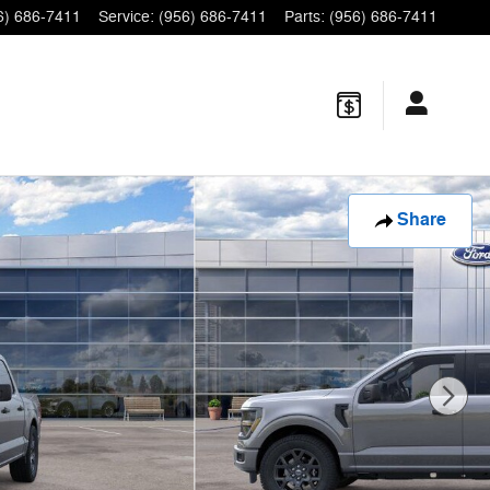
6) 686-7411
Service
:
(956) 686-7411
Parts
:
(956) 686-7411
Share