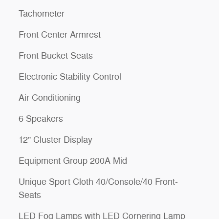
Tachometer
Front Center Armrest
Front Bucket Seats
Electronic Stability Control
Air Conditioning
6 Speakers
12" Cluster Display
Equipment Group 200A Mid
Unique Sport Cloth 40/Console/40 Front-
Seats
LED Fog Lamps with LED Cornering Lamp