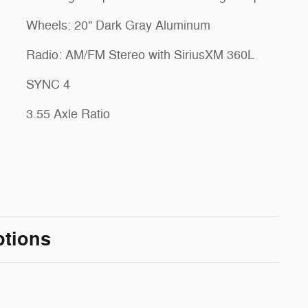
Wheels: 20" Dark Gray Aluminum
Radio: AM/FM Stereo with SiriusXM 360L
SYNC 4
3.55 Axle Ratio
ptions