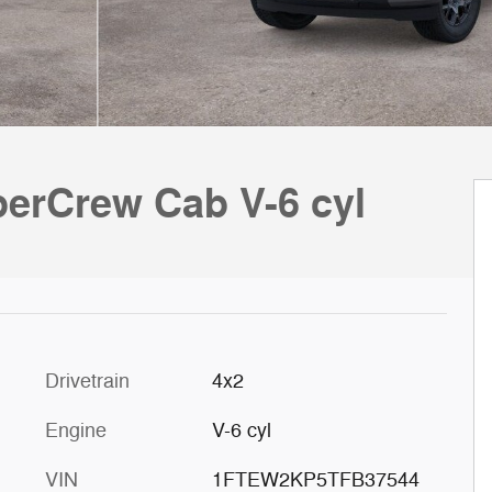
perCrew Cab V-6 cyl
Drivetrain
4x2
Engine
V-6 cyl
VIN
1FTEW2KP5TFB37544