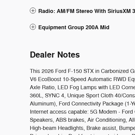
Radio: AM/FM Stereo With SiriusXM 
Equipment Group 200A Mid
Dealer Notes
This 2026 Ford F-150 STX in Carbonized Gra
V6 EcoBoost 10-Speed Automatic RWD Equi
Axle Ratio, LED Fog Lamps with LED Corne
360L, SYNC 4, Unique Sport Cloth 40/Cons
Aluminum), Ford Connectivity Package (1-Y
Internet access capable: 5G Modem - Ford 
Speakers, ABS brakes, Air Conditioning, Al
High-beam Headlights, Brake assist, Bumper