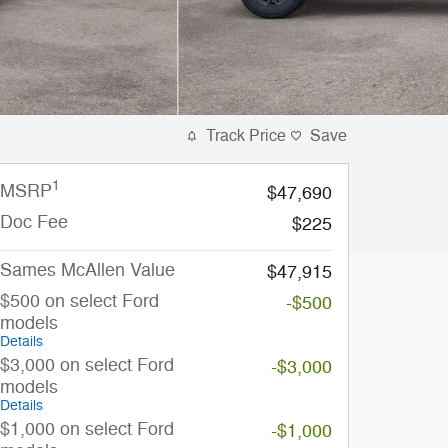
Track Price
Save
1
MSRP
$47,690
Doc Fee
$225
Sames McAllen Value
$47,915
$500 on select Ford
-$500
models
Details
$3,000 on select Ford
-$3,000
models
Details
$1,000 on select Ford
-$1,000