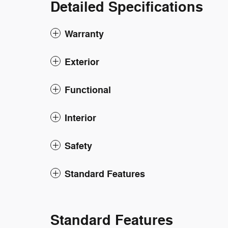
Detailed Specifications
Warranty
Exterior
Functional
Interior
Safety
Standard Features
Standard Features