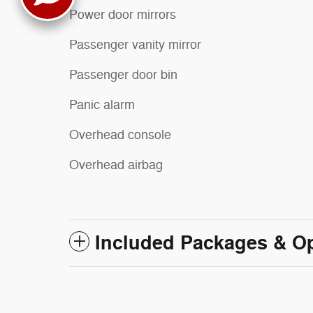
Power door mirrors
Passenger vanity mirror
Passenger door bin
Panic alarm
Overhead console
Overhead airbag
Included Packages & O