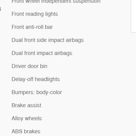
Front wheel independent suspension
4
Front reading lights
Front anti-roll bar
Dual front side impact airbags
Dual front impact airbags
Driver door bin
Delay-off headlights
Bumpers: body-color
Brake assist
Alloy wheels
ABS brakes