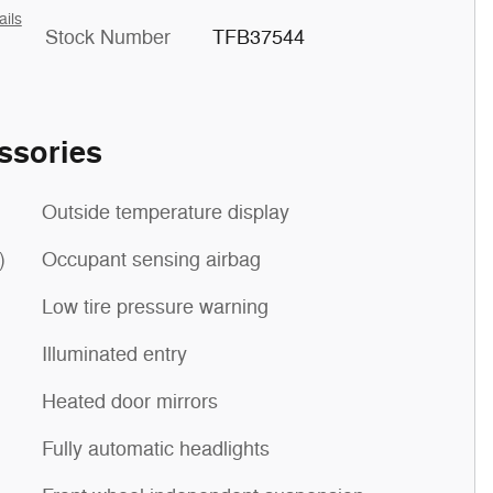
ails
Stock Number
TFB37544
ssories
Outside temperature display
)
Occupant sensing airbag
Low tire pressure warning
Illuminated entry
Heated door mirrors
Fully automatic headlights