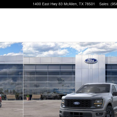
1400 East Hwy 83
McAllen
,
TX
78501
Sales
:
(95
1 of 51