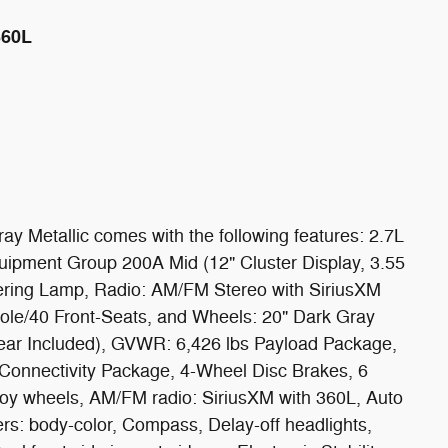
360L
y Metallic comes with the following features: 2.7L
pment Group 200A Mid (12" Cluster Display, 3.55
ring Lamp, Radio: AM/FM Stereo with SiriusXM
ole/40 Front-Seats, and Wheels: 20" Dark Gray
ear Included), GVWR: 6,426 lbs Payload Package,
Connectivity Package, 4-Wheel Disc Brakes, 6
loy wheels, AM/FM radio: SiriusXM with 360L, Auto
s: body-color, Compass, Delay-off headlights,