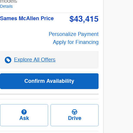
models
Details
$43,415
Sames McAllen Price
Personalize Payment
Apply for Financing
Explore All Offers
Confirm Availability
Ask
Drive