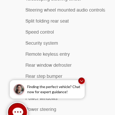
Steering wheel mounted audio controls
Split folding rear seat
Speed control
Security system
Remote keyless entry
Rear window defroster
Rear step bumper
Radio data system
Finding the perfect vehicle? Chat
now for expert guidance!
Power windows
Power steering