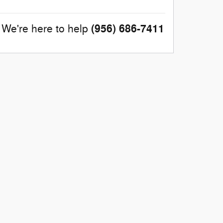
(956) 686-7411
We're here to help