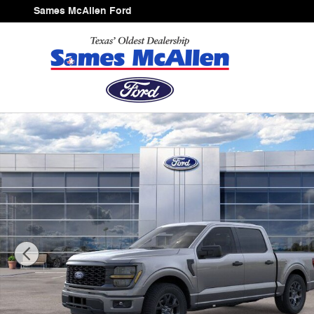
Skip to main content
Sames McAllen Ford
New 2026 Ford F-150 STX Truck SuperCrew Cab Photo 