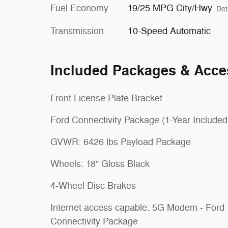
Fuel Economy
19/25 MPG City/Hwy
Det
Transmission
10-Speed Automatic
Included Packages & Acce
Front License Plate Bracket
Ford Connectivity Package (1-Year Included
GVWR: 6426 lbs Payload Package
Wheels: 18" Gloss Black
4-Wheel Disc Brakes
Internet access capable: 5G Modem - Ford
Connectivity Package