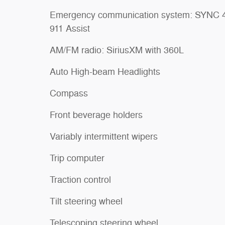
Emergency communication system: SYNC 
911 Assist
AM/FM radio: SiriusXM with 360L
Auto High-beam Headlights
Compass
Front beverage holders
Variably intermittent wipers
Trip computer
Traction control
Tilt steering wheel
Telescoping steering wheel