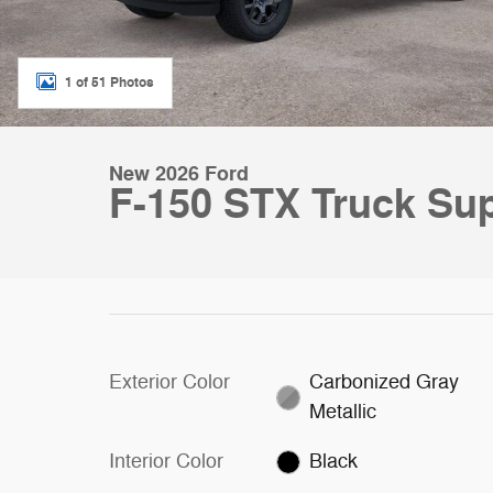
1 of 51 Photos
New 2026 Ford
F-150 STX Truck Su
Exterior Color
Carbonized Gray
Metallic
Interior Color
Black