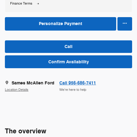
Finance Terms
Personalize Payment
Call
Confirm Availability
Sames McAllen Ford
Call 956-686-7411
Location Details
We’re here to help
The overview