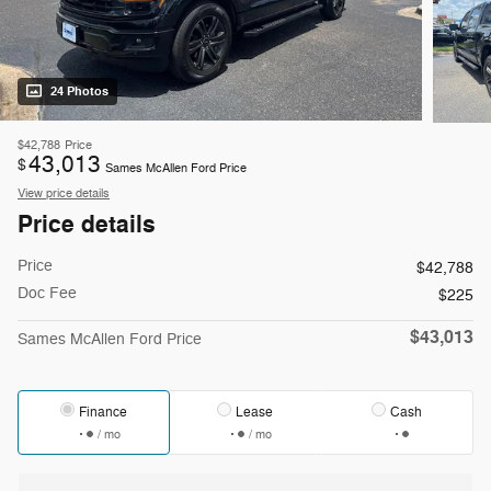
24 Photos
$42,788
Price
43,013
$
Sames McAllen Ford Price
View price details
Price details
Price
$42,788
Doc Fee
$225
$43,013
Sames McAllen Ford Price
Finance
Lease
Cash
/ mo
/ mo