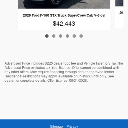
2024 
2025 Ford F-150 STX Truck SuperCrew Cab V-6 cyl
$42,443
Advertised Price includes $225 dealer doc fee and Vehicle Inventory Tax, the
Advertised Price excludes tax, title, license. Offer cannot be combined with
any other offers. May require financing through dealer approved lender.
Residential restrictions may apply. Available on in-stock units only. See
dealer for complete details. Offer Expires: 05/31/2026.
Sitemap
Privacy