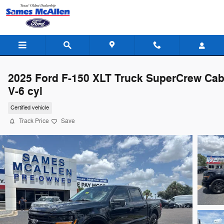
Skip to main content
2025 Ford F-150 XLT Truck SuperCrew Ca
V-6 cyl
Certified vehicle
Track Price
Save