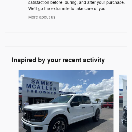
satisfaction before, during, and after your purchase.
We'll go the extra mile to take care of you.
More about us
Inspired by your recent activity
Slide 1 of 6