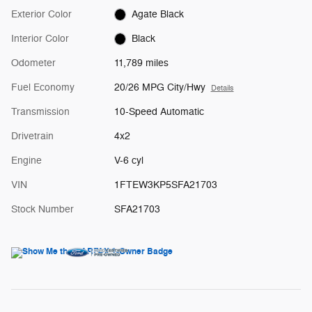
Exterior Color
Agate Black
Interior Color
Black
Odometer
11,789 miles
Fuel Economy
20/26 MPG City/Hwy
Details
Transmission
10-Speed Automatic
Drivetrain
4x2
Engine
V-6 cyl
VIN
1FTEW3KP5SFA21703
Stock Number
SFA21703