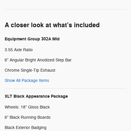
A closer look at what’s included
Equipment Group 302A Mid
3.55 Axle Ratio
6" Angular Bright Anodized Step Bar
Chrome Single-Tip Exhaust
Show All Package Items
XLT Black Appearance Package
Wheels: 18" Gloss Black
6" Black Running Boards
Black Exterior Badging