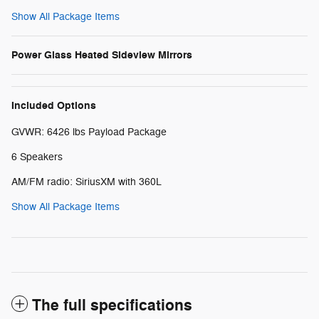
Show All Package Items
Power Glass Heated Sideview Mirrors
Included Options
GVWR: 6426 lbs Payload Package
6 Speakers
AM/FM radio: SiriusXM with 360L
Show All Package Items
The full specifications