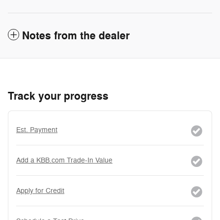
Notes from the dealer
Track your progress
Est. Payment
Add a KBB.com Trade-In Value
Apply for Credit