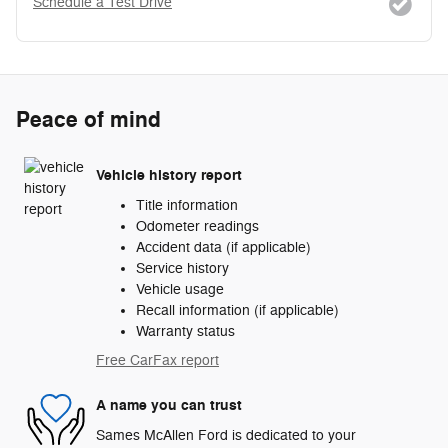
Schedule a Test Drive
Peace of mind
Vehicle history report
Title information
Odometer readings
Accident data (if applicable)
Service history
Vehicle usage
Recall information (if applicable)
Warranty status
Free CarFax report
A name you can trust
Sames McAllen Ford is dedicated to your