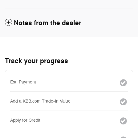
Notes from the dealer
Track your progress
Est. Payment
Add a KBB.com Trade-In Value
Apply for Credit