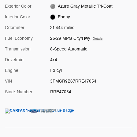
Exterior Color
Azure Gray Metallic Tri-Coat
Interior Color
Ebony
Odometer
21,444 miles
Fuel Economy
25/29 MPG City/Hwy
Details
Transmission
8-Speed Automatic
Drivetrain
4x4
Engine
I-3 cyl
VIN
3FMCR9B67RRE47054
Stock Number
RRE47054