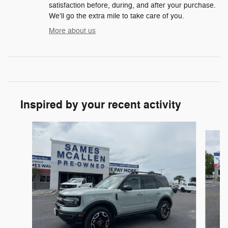
satisfaction before, during, and after your purchase.
We'll go the extra mile to take care of you.
More about us
Inspired by your recent activity
Slide 1 of 6