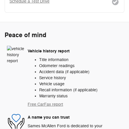
Schedule a Test Drive
Peace of mind
Vehicle history report
Title information
Odometer readings
Accident data (if applicable)
Service history
Vehicle usage
Recall information (if applicable)
Warranty status
Free CarFax report
A name you can trust
Sames McAllen Ford is dedicated to your