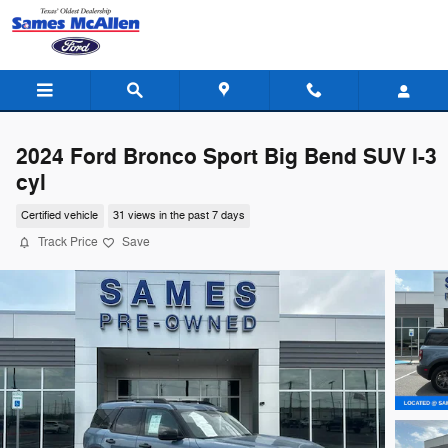
Skip to main content
2024 Ford Bronco Sport Big Bend SUV I-3
cyl
Certified vehicle
31 views in the past 7 days
Track Price
Save