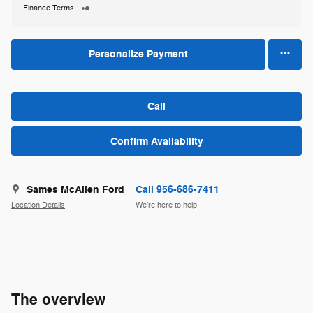
Finance Terms
Personalize Payment
Call
Confirm Availability
Sames McAllen Ford
Call 956-686-7411
Location Details
We’re here to help
The overview