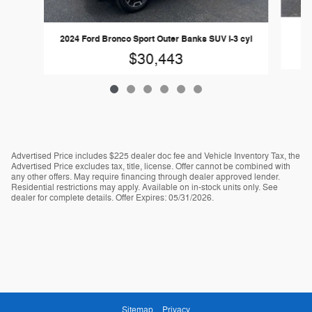
20
2024 Ford Bronco Sport Outer Banks SUV I-3 cyl
$30,443
Advertised Price includes $225 dealer doc fee and Vehicle Inventory Tax, the
Advertised Price excludes tax, title, license. Offer cannot be combined with
any other offers. May require financing through dealer approved lender.
Residential restrictions may apply. Available on in-stock units only. See
dealer for complete details. Offer Expires: 05/31/2026.
Sitemap
Privacy