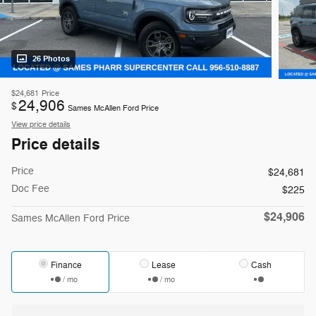
26 Photos
$24,681
Price
24,906
$
Sames McAllen Ford Price
View price details
Price details
Price
$24,681
Doc Fee
$225
$24,906
Sames McAllen Ford Price
Finance
Lease
Cash
/ mo
/ mo