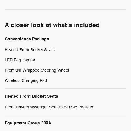
A closer look at what’s included
Convenience Package
Heated Front Bucket Seats
LED Fog Lamps
Premium Wrapped Steering Wheel
Wireless Charging Pad
Heated Front Bucket Seats
Front Driver/Passenger Seat Back Map Pockets
Equipment Group 200A