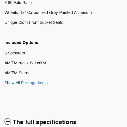
3.80 Axle Ratio
Wheels: 17" Carbonized Gray-Painted Aluminum
Unique Cloth Front Bucket Seats
Included Options
6 Speakers
AM/FM radio: SiriusXM
AM/FM Stereo
Show All Package Items
The full specifications