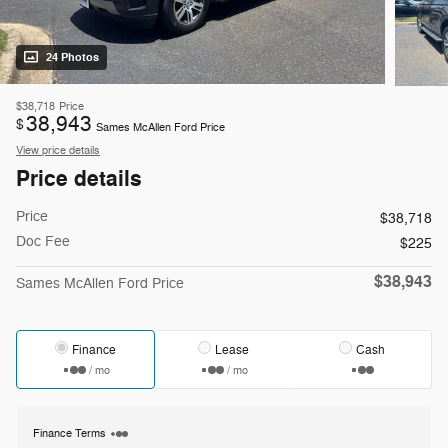
24 Photos
$38,718
Price
38,943
$
Sames McAllen Ford Price
View price details
Price details
Price
$38,718
Doc Fee
$225
$38,943
Sames McAllen Ford Price
Finance
Lease
Cash
/ mo
/ mo
Finance Terms