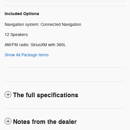
Included Options
Navigation system: Connected Navigation
12 Speakers
AM/FM radio: SiriusXM with 360L
Show All Package Items
The full specifications
Notes from the dealer