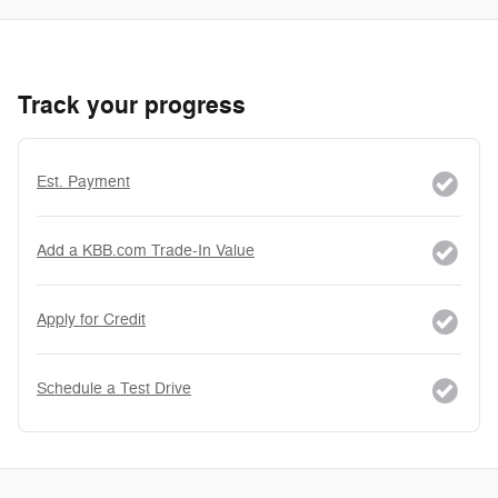
Track your progress
Est. Payment
Add a KBB.com Trade-In Value
Apply for Credit
Schedule a Test Drive