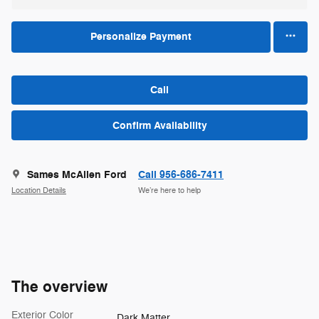
Personalize Payment
Call
Confirm Availability
Sames McAllen Ford
Call 956-686-7411
Location Details
We’re here to help
The overview
Exterior Color
Dark Matter