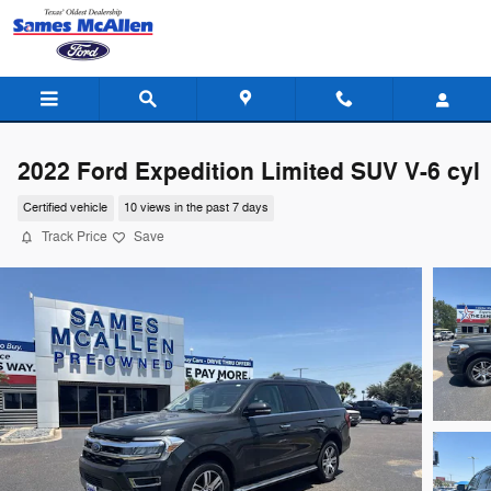
Skip to main content
2022 Ford Expedition Limited SUV V-6 cyl
Certified vehicle
10 views in the past 7 days
Track Price
Save