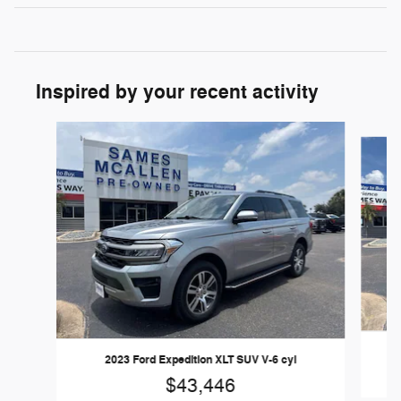
Inspired by your recent activity
Slide 1 of 6
2023 Ford Expedition XLT SUV V-6 cyl
$43,446