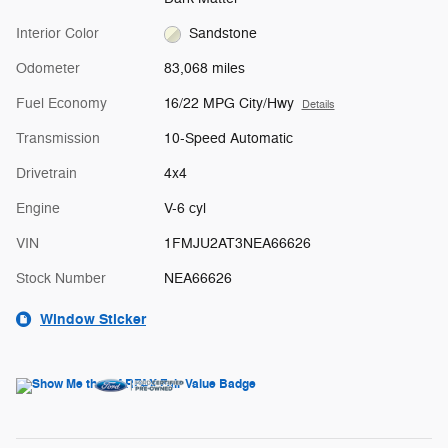
Interior Color
Sandstone
Odometer
83,068 miles
Fuel Economy
16/22 MPG City/Hwy
Details
Transmission
10-Speed Automatic
Drivetrain
4x4
Engine
V-6 cyl
VIN
1FMJU2AT3NEA66626
Stock Number
NEA66626
Window Sticker