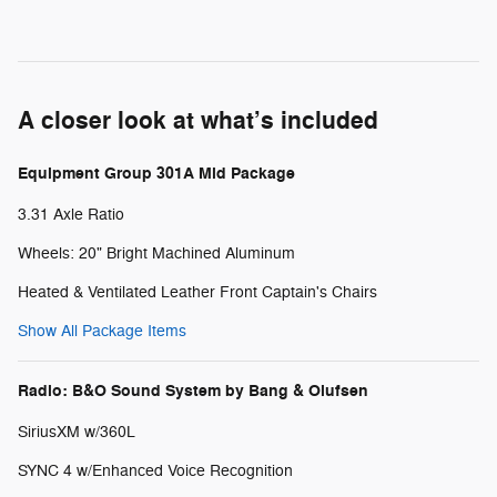
A closer look at what’s included
Equipment Group 301A Mid Package
3.31 Axle Ratio
Wheels: 20" Bright Machined Aluminum
Heated & Ventilated Leather Front Captain's Chairs
Show All Package Items
Radio: B&O Sound System by Bang & Olufsen
SiriusXM w/360L
SYNC 4 w/Enhanced Voice Recognition