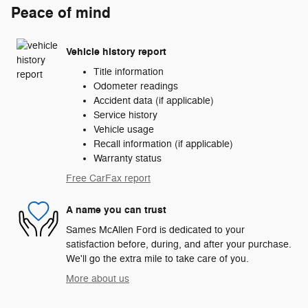
Peace of mind
Vehicle history report
Title information
Odometer readings
Accident data (if applicable)
Service history
Vehicle usage
Recall information (if applicable)
Warranty status
Free CarFax report
A name you can trust
Sames McAllen Ford is dedicated to your
satisfaction before, during, and after your purchase.
We'll go the extra mile to take care of you.
More about us