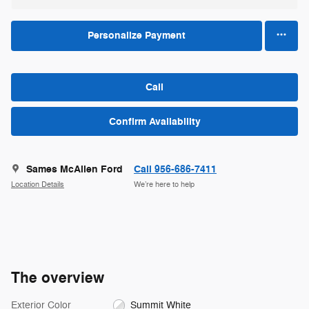
Personalize Payment
Call
Confirm Availability
Sames McAllen Ford
Call 956-686-7411
Location Details
We’re here to help
The overview
Exterior Color
Summit White