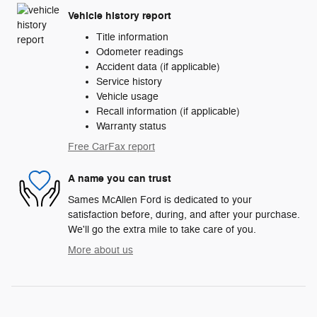
Vehicle history report
Title information
Odometer readings
Accident data (if applicable)
Service history
Vehicle usage
Recall information (if applicable)
Warranty status
Free CarFax report
A name you can trust
Sames McAllen Ford is dedicated to your
satisfaction before, during, and after your purchase.
We'll go the extra mile to take care of you.
More about us