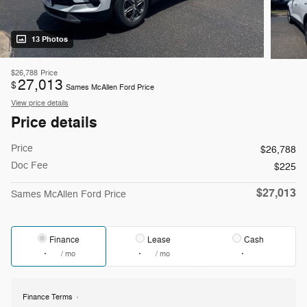
13 Photos
$26,788
Price
27,013
$
Sames McAllen Ford Price
View price details
Price details
Price
$26,788
Doc Fee
$225
$27,013
Sames McAllen Ford Price
Finance
Lease
Cash
/ mo
/ mo
Finance Terms