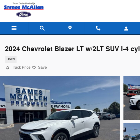
Skip to main content
2024 Chevrolet Blazer LT w/2LT SUV I-4 cyl
Used
Track Price
Save