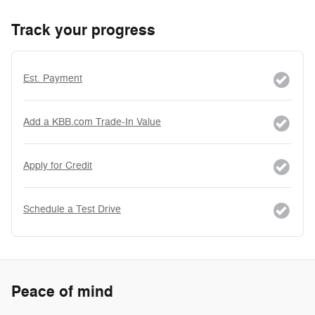
Track your progress
Est. Payment
Add a KBB.com Trade-In Value
Apply for Credit
Schedule a Test Drive
Peace of mind