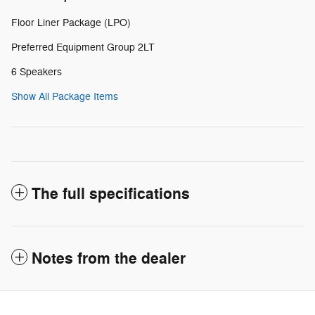
Floor Liner Package (LPO)
Preferred Equipment Group 2LT
6 Speakers
Show All Package Items
The full specifications
Notes from the dealer