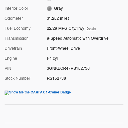
Interior Color
Gray
Odometer
31,252 miles
Fuel Economy
22/29 MPG City/Hwy
Details
Transmission
9-Speed Automatic with Overdrive
Drivetrain
Front-Wheel Drive
Engine
I-4 cyl
VIN
3GNKBCR47RS152736
Stock Number
RS152736