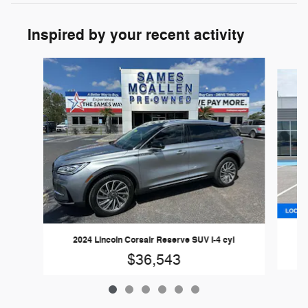
Inspired by your recent activity
Slide 1 of 6
2024 Lincoln Corsair Reserve SUV I-4 cyl
$36,543