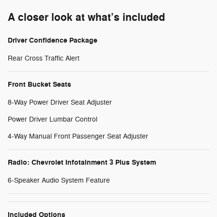
A closer look at what’s included
Driver Confidence Package
Rear Cross Traffic Alert
Front Bucket Seats
8-Way Power Driver Seat Adjuster
Power Driver Lumbar Control
4-Way Manual Front Passenger Seat Adjuster
Radio: Chevrolet Infotainment 3 Plus System
6-Speaker Audio System Feature
Included Options