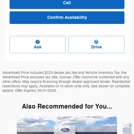
Call
Confirm Availability
Ask
Drive
Advertised Price includes $225 dealer doc fee and Vehicle Inventory Tax, the
Advertised Price excludes tax, title, license. Offer cannot be combined with any
other offers. May require financing through dealer approved lender. Residential
restrictions may apply. Available on in-stock units only. See dealer for complete
details. Offer Expires: 05/31/2026.
Also Recommended for You...
Slide 1 of 6