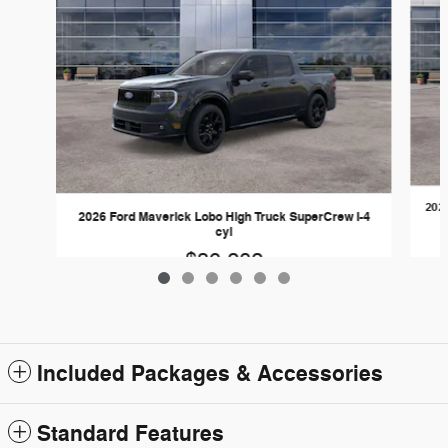
202
2026 Ford Maverick Lobo High Truck SuperCrew I-4
cyl
$39,282
Included Packages & Accessories
Standard Features