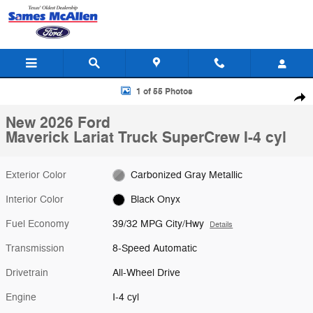
Skip to main content
New 2026 Ford Maverick Lariat Truck SuperCrew Photo 1 of 55
1 of 55 Photos
Shar
New 2026 Ford
Maverick Lariat Truck SuperCrew I-4 cyl
Exterior Color
Carbonized Gray Metallic
Interior Color
Black Onyx
Fuel Economy
39/32 MPG City/Hwy
Details
Transmission
8-Speed Automatic
Drivetrain
All-Wheel Drive
Engine
I-4 cyl