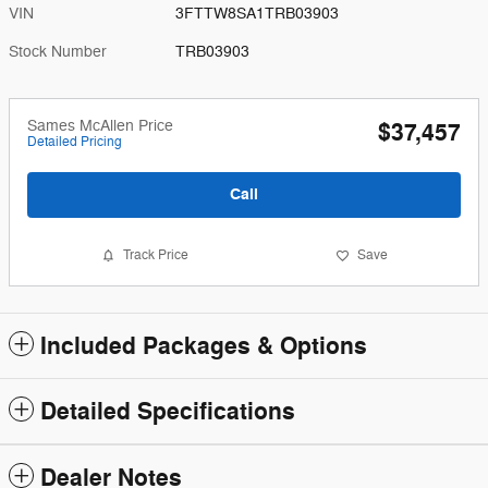
VIN
3FTTW8SA1TRB03903
Stock Number
TRB03903
Sames McAllen Price
$37,457
Detailed Pricing
Call
Track Price
Save
Included Packages & Options
Detailed Specifications
Dealer Notes