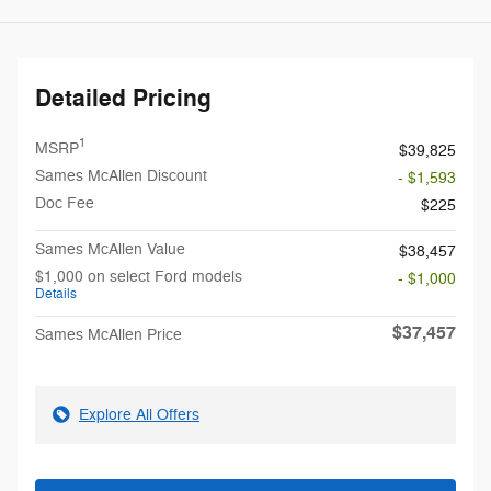
Detailed Pricing
1
MSRP
$39,825
Sames McAllen Discount
- $1,593
Doc Fee
$225
Sames McAllen Value
$38,457
$1,000 on select Ford models
- $1,000
Details
$37,457
Sames McAllen Price
Explore All Offers