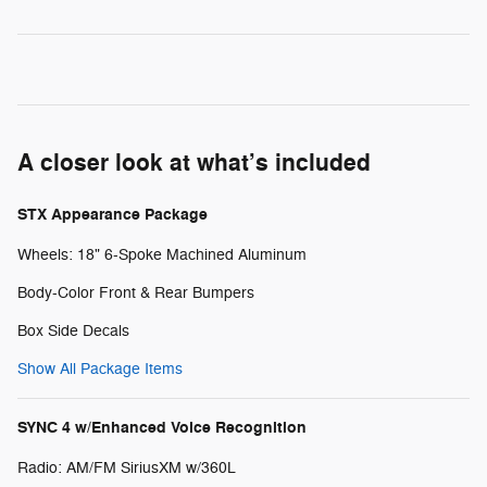
A closer look at what’s included
STX Appearance Package
Wheels: 18" 6-Spoke Machined Aluminum
Body-Color Front & Rear Bumpers
Box Side Decals
Show All Package Items
SYNC 4 w/Enhanced Voice Recognition
Radio: AM/FM SiriusXM w/360L