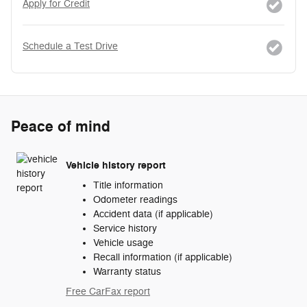
Apply for Credit
Schedule a Test Drive
Peace of mind
Vehicle history report
Title information
Odometer readings
Accident data (if applicable)
Service history
Vehicle usage
Recall information (if applicable)
Warranty status
Free CarFax report