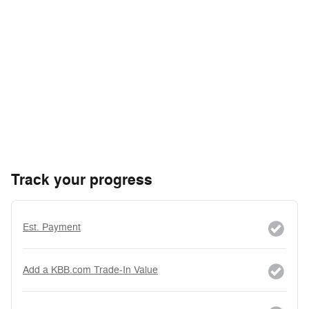
Track your progress
Est. Payment
Add a KBB.com Trade-In Value