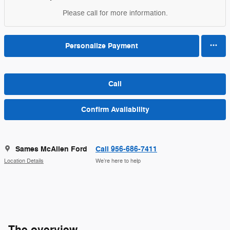
Please call for more information.
Personalize Payment
Call
Confirm Availability
Sames McAllen Ford
Call 956-686-7411
Location Details
We’re here to help