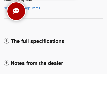
Show All Package Items
The full specifications
Notes from the dealer