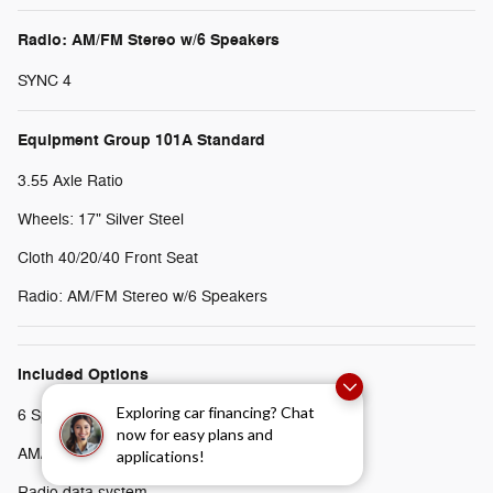
Radio: AM/FM Stereo w/6 Speakers
SYNC 4
Equipment Group 101A Standard
3.55 Axle Ratio
Wheels: 17" Silver Steel
Cloth 40/20/40 Front Seat
Radio: AM/FM Stereo w/6 Speakers
Included Options
Exploring car financing? Chat
6 Speakers
now for easy plans and
AM/FM radio
applications!
Radio data system