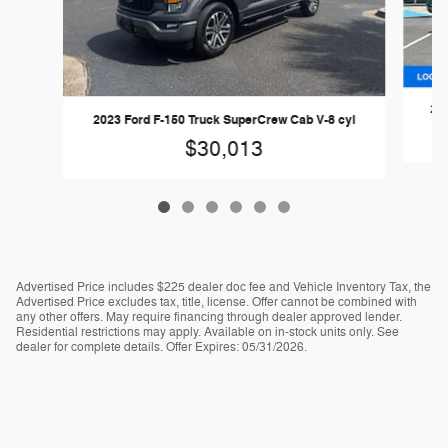
202
2023 Ford F-150 Truck SuperCrew Cab V-8 cyl
$30,013
Advertised Price includes $225 dealer doc fee and Vehicle Inventory Tax, the
Advertised Price excludes tax, title, license. Offer cannot be combined with
any other offers. May require financing through dealer approved lender.
Residential restrictions may apply. Available on in-stock units only. See
dealer for complete details. Offer Expires: 05/31/2026.