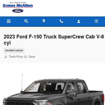
Skip to main content
2023 Ford F-150 Truck SuperCrew Cab V-6
cyl
Certified vehicle
Track Price
Save