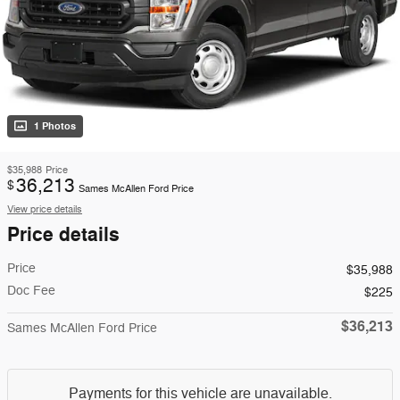
1 Photos
$35,988
Price
36,213
$
Sames McAllen Ford Price
View price details
Price details
Price
$35,988
Doc Fee
$225
$36,213
Sames McAllen Ford Price
Payments for this vehicle are unavailable.