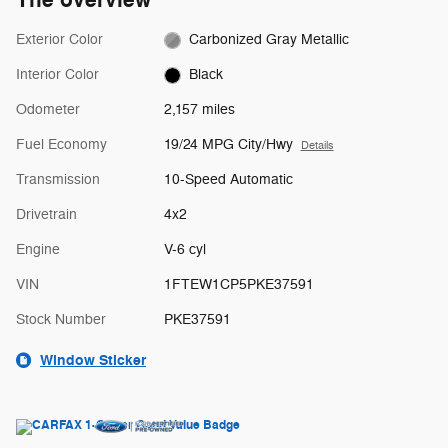
The overview
Exterior Color
Carbonized Gray Metallic
Interior Color
Black
Odometer
2,157 miles
Fuel Economy
19/24 MPG City/Hwy
Details
Transmission
10-Speed Automatic
Drivetrain
4x2
Engine
V-6 cyl
VIN
1FTEW1CP5PKE37591
Stock Number
PKE37591
Window Sticker