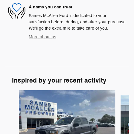
A name you can trust
Sames McAllen Ford is dedicated to your
satisfaction before, during, and after your purchase.
We'll go the extra mile to take care of you.
More about us
Inspired by your recent activity
Slide 1 of 6