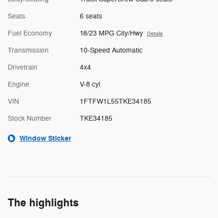
Seats
6 seats
Fuel Economy
18/23 MPG City/Hwy
Details
Transmission
10-Speed Automatic
Drivetrain
4x4
Engine
V-8 cyl
VIN
1FTFW1L55TKE34185
Stock Number
TKE34185
Window Sticker
The highlights