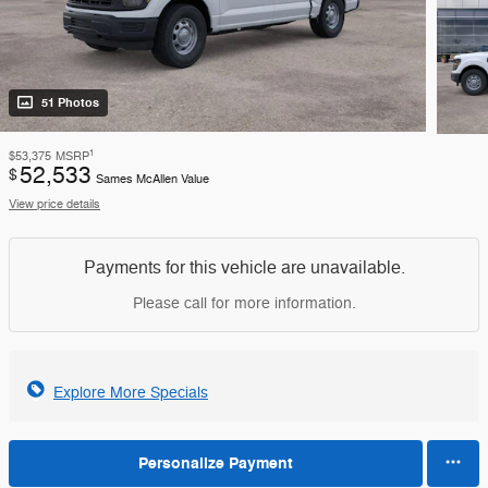
51 Photos
1
$53,375
MSRP
52,533
$
Sames McAllen Value
View price details
Payments for this vehicle are unavailable.
Please call for more information.
Explore More Specials
Personalize Payment