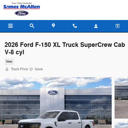
Skip to main content
2026 Ford F-150 XL Truck SuperCrew Cab
V-8 cyl
New
Track Price
Save