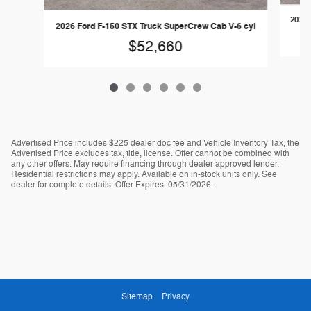
2026 
2026 Ford F-150 STX Truck SuperCrew Cab V-6 cyl
$52,660
Advertised Price includes $225 dealer doc fee and Vehicle Inventory Tax, the
Advertised Price excludes tax, title, license. Offer cannot be combined with
any other offers. May require financing through dealer approved lender.
Residential restrictions may apply. Available on in-stock units only. See
dealer for complete details. Offer Expires: 05/31/2026.
Sitemap
Privacy