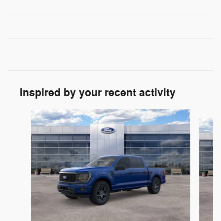
Inspired by your recent activity
Slide 1 of 6