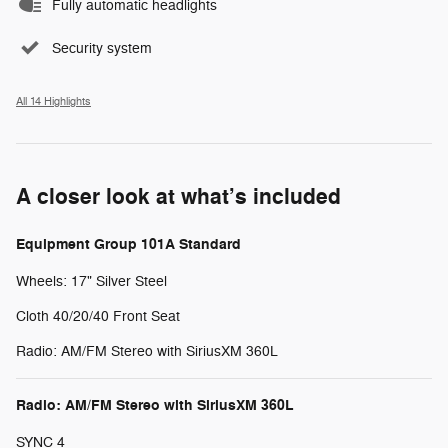
Fully automatic headlights
Security system
All 14 Highlights
A closer look at what’s included
Equipment Group 101A Standard
Wheels: 17" Silver Steel
Cloth 40/20/40 Front Seat
Radio: AM/FM Stereo with SiriusXM 360L
Radio: AM/FM Stereo with SiriusXM 360L
SYNC 4