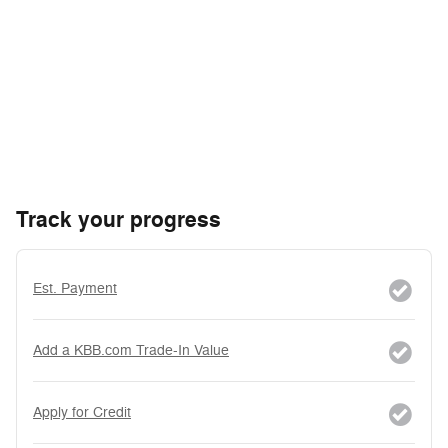
Track your progress
Est. Payment
Add a KBB.com Trade-In Value
Apply for Credit