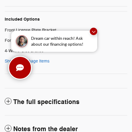
Included Options
Front License Plate Bracket
Dream car within reach! Ask
Ford Connectivity Package (1-Year Included)
about our financing options!
4-Wheel Disc Brakes
Show All Package Items
The full specifications
Notes from the dealer