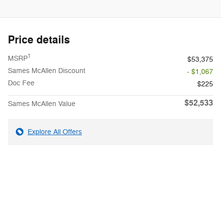
Price details
1
MSRP
$53,375
Sames McAllen Discount
- $1,067
Doc Fee
$225
$52,533
Sames McAllen Value
Explore All Offers