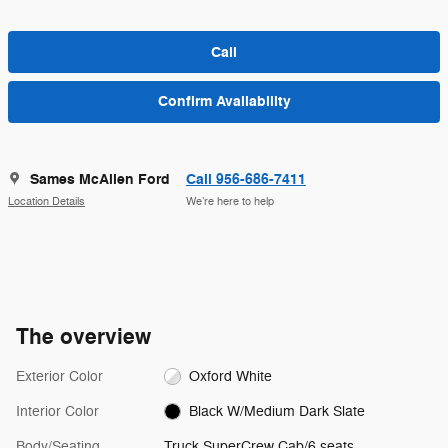
Call
Confirm Availability
Sames McAllen Ford
Call 956-686-7411
Location Details
We’re here to help
The overview
Exterior Color
Oxford White
Interior Color
Black W/Medium Dark Slate
Body/Seating
Truck SuperCrew Cab/6 seats