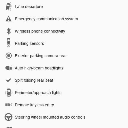
Lane departure
Emergency communication system
Wireless phone connectivity
Parking sensors
Exterior parking camera rear
Auto high-beam headlights
Split folding rear seat
Perimeter/approach lights
Remote keyless entry
Steering wheel mounted audio controls