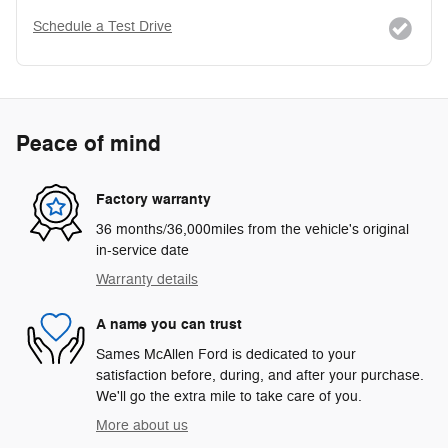
Schedule a Test Drive
Peace of mind
Factory warranty
36 months/36,000miles from the vehicle's original
in-service date
Warranty details
A name you can trust
Sames McAllen Ford is dedicated to your
satisfaction before, during, and after your purchase.
We'll go the extra mile to take care of you.
More about us