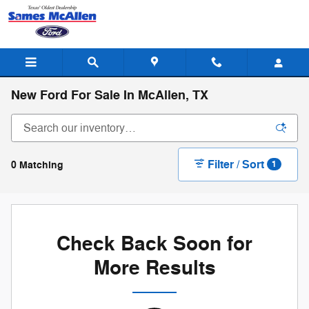
Skip to main content
New Ford For Sale In McAllen, TX
Filter / Sort
0 Matching
1
Check Back Soon for
More Results