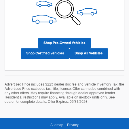
Shop Pre-Owned Vehicles
Shop Certified Vehicles
Shop All Vehicles
Advertised Price includes $225 dealer doc fee and Vehicle Inventory Tax, the
Advertised Price excludes tax, title, license. Offer cannot be combined with
any other offers. May require financing through dealer approved lender.
Residential restrictions may apply. Available on in-stock units only. See
dealer for complete details. Offer Expires: 05/31/2026.
Sitemap
Privacy