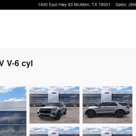
1400 East Hwy 83
McAllen
,
TX
78501
Sales
:
(95
 V-6 cyl