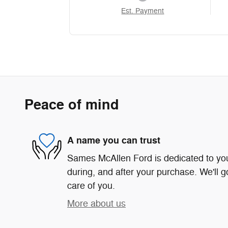
Est. Payment
Peace of mind
A name you can trust
Sames McAllen Ford is dedicated to your
during, and after your purchase. We'll g
care of you.
More about us