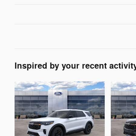
Inspired by your recent activit