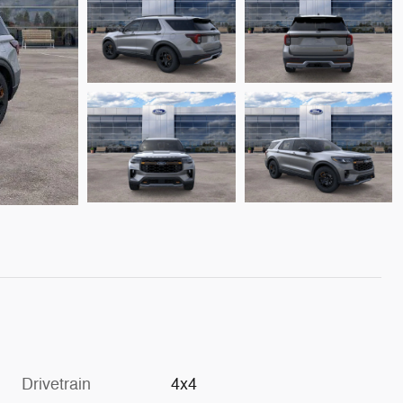
Drivetrain
4x4