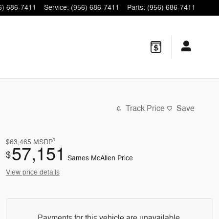
6) 686-7411
Service
:
(956) 686-7411
Parts
:
(956) 686-7411
Track Price
Save
1
$63,465
MSRP
57,151
$
Sames McAllen Price
View price details
Payments for this vehicle are unavailable.