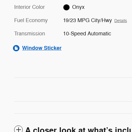
Interior Color
Onyx
Fuel Economy
19/23 MPG City/Hwy
Details
Transmission
10-Speed Automatic
Window Sticker
A closer look at what’s inc