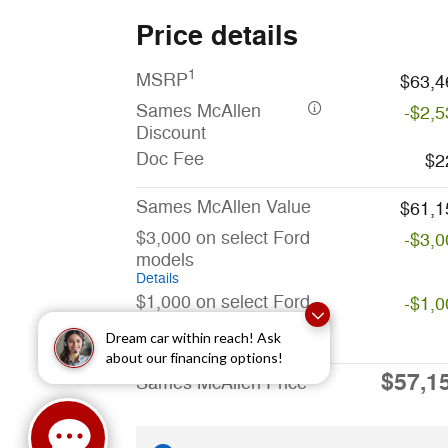
Price details
1
MSRP
$63,4
Sames McAllen
-$2,5
Discount
Doc Fee
$2
Sames McAllen Value
$61,1
$3,000 on select Ford
-$3,0
models
Details
$1,000 on select Ford
-$1,0
models
Dream car within reach! Ask
Details
about our financing options!
$57,1
Sames McAllen Price