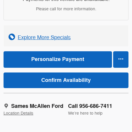
Please call for more information.
Explore More Specials
Personalize Payment
Confirm Availability
Sames McAllen Ford
Call 956-686-7411
Location Details
We’re here to help