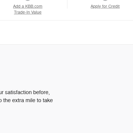
Add a KBB.com
Apply for Credit
Trade-In Value
 satisfaction before,
o the extra mile to take