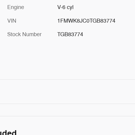
Engine
V-6 cyl
VIN
1FMWK8JC0TGB83774
Stock Number
TGB83774
luded