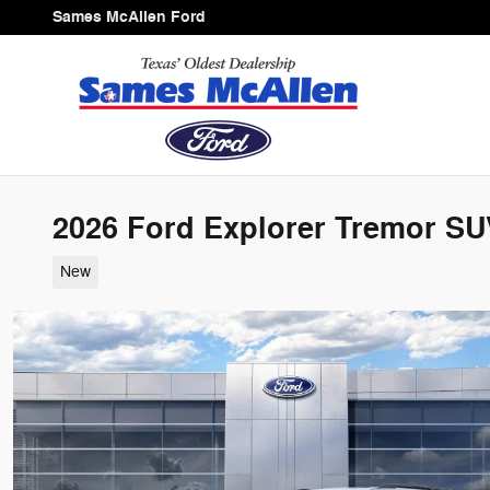
Skip to main content
Sames McAllen Ford
2026 Ford Explorer Tremor SUV
New