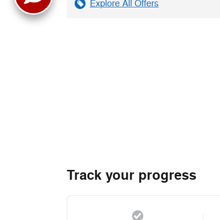
Explore All Offers
Track your progress