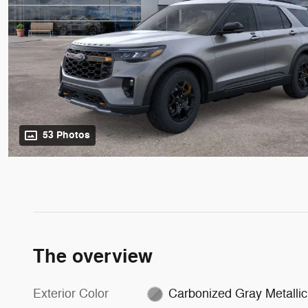
53 Photos
The overview
Exterior Color
Carbonized Gray Metallic