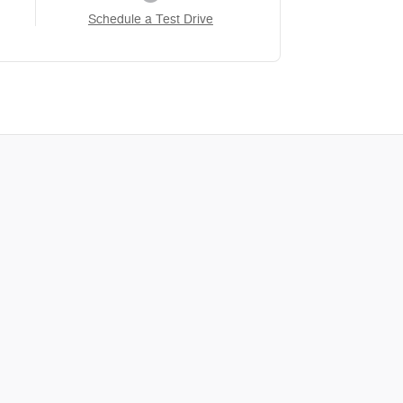
Schedule a Test Drive