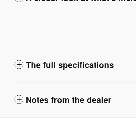
The full specifications
Notes from the dealer