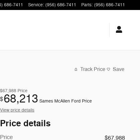
6) 686-7411
Service
:
(956) 686-7411
Parts
:
(956) 686-7411
Track Price
Save
$67,988
Price
68,213
$
Sames McAllen Ford Price
View price details
Price details
Price
$67,988