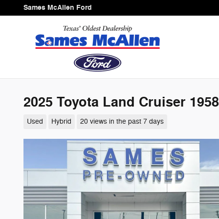
Skip to main content
Sames McAllen Ford
2025 Toyota Land Cruiser 1958
Used
Hybrid
20 views in the past 7 days