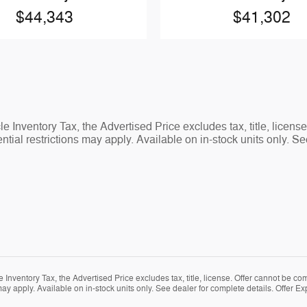
$44,343
$41,302
 Inventory Tax, the Advertised Price excludes tax, title, licens
tial restrictions may apply. Available on in-stock units only. Se
Inventory Tax, the Advertised Price excludes tax, title, license. Offer cannot be co
ay apply. Available on in-stock units only. See dealer for complete details. Offer Ex