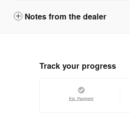
Notes from the dealer
Track your progress
Est. Payment