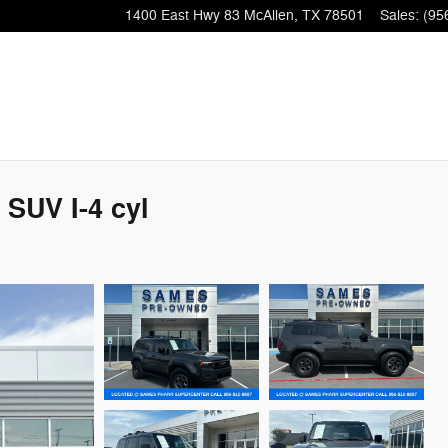
1400 East Hwy 83
McAllen
,
TX
78501
Sales
:
(95
 SUV I-4 cyl