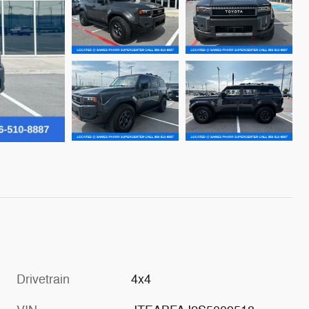
Drivetrain
4x4