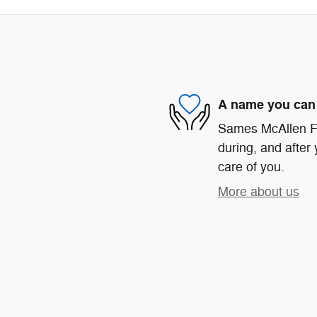
A name you can 
Sames McAllen For
during, and after 
care of you.
More about us