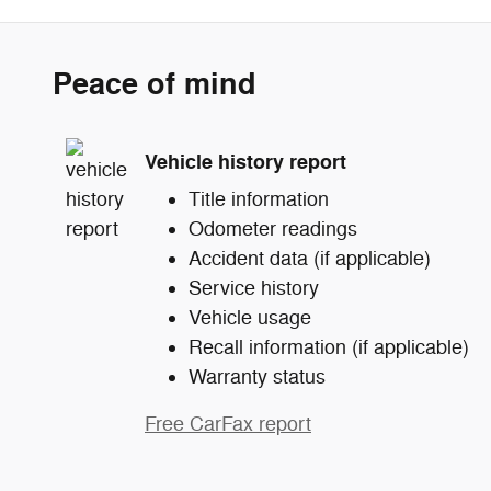
Peace of mind
Vehicle history report
Title information
Odometer readings
Accident data (if applicable)
Service history
Vehicle usage
Recall information (if applicable)
Warranty status
Free CarFax report