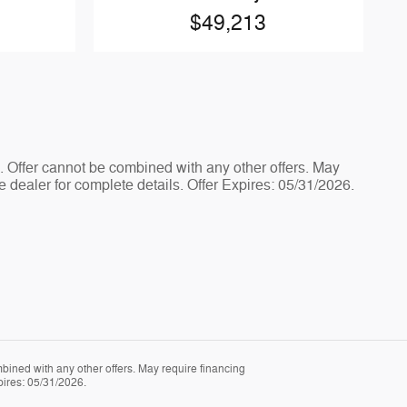
$49,213
e. Offer cannot be combined with any other offers. May
e dealer for complete details. Offer Expires: 05/31/2026.
mbined with any other offers. May require financing
pires: 05/31/2026.