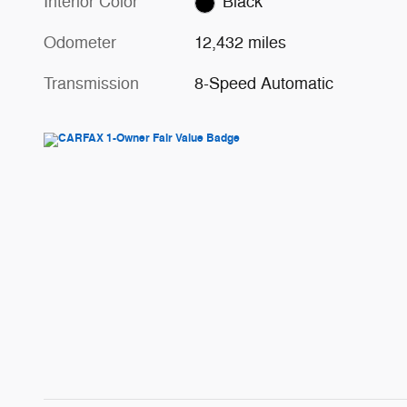
Interior Color
Black
Odometer
12,432 miles
Transmission
8-Speed Automatic