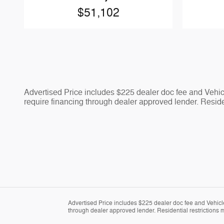
$51,102
Advertised Price includes $225 dealer doc fee and Vehicle
require financing through dealer approved lender. Residen
Advertised Price includes $225 dealer doc fee and Vehicle 
through dealer approved lender. Residential restrictions m