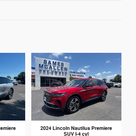
remiere
2024 Lincoln Nautilus Premiere
SUV I-4 cyl