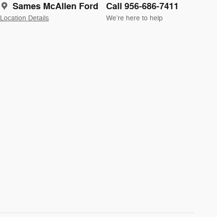
Sames McAllen Ford
Call 956-686-7411
Location Details
We’re here to help