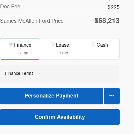
Doc Fee
$225
$68,213
Sames McAllen Ford Price
Finance
Lease
Cash
/ mo
/ mo
Finance Terms
Personalize Payment
Confirm Availability