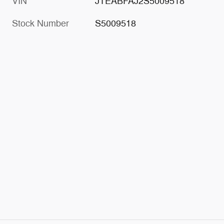
VIN
JTEABFAJ2S5009518
Stock Number
S5009518