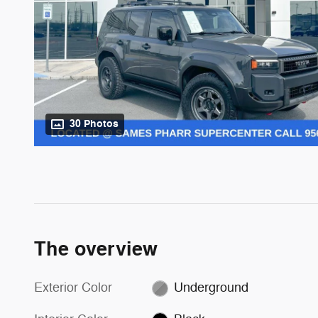
30 Photos
The overview
Exterior Color
Underground