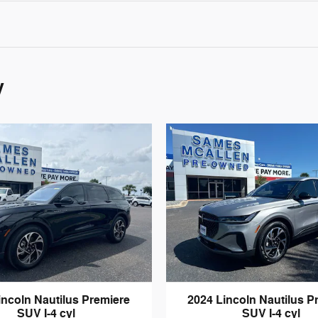
y
incoln Nautilus Premiere
2024 Lincoln Nautilus P
SUV I-4 cyl
SUV I-4 cyl