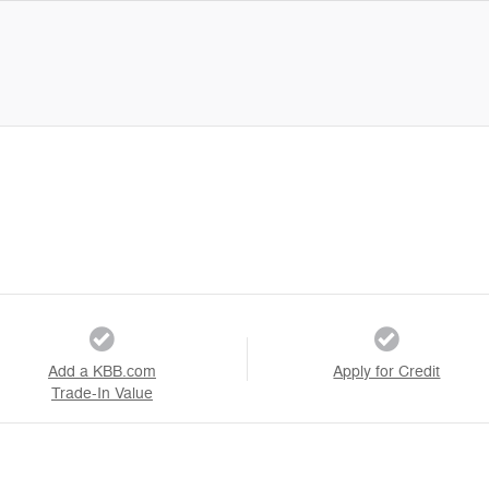
Add a KBB.com
Apply for Credit
Trade-In Value