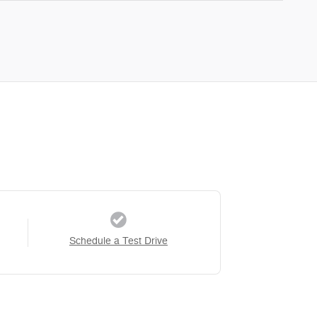
Schedule a Test Drive