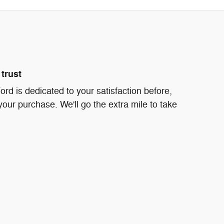
trust
d is dedicated to your satisfaction before,
your purchase. We'll go the extra mile to take