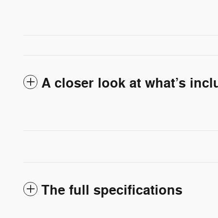
A closer look at what’s inc
The full specifications