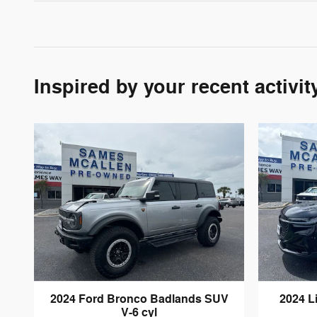
Inspired by your recent activit
2024 Ford Bronco Badlands SUV
2024 L
V-6 cyl