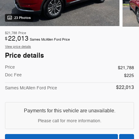
23 Photos
$21,788
Price
22,013
$
Sames McAllen Ford Price
View price details
Price details
Price
$21,788
Doc Fee
$225
$22,013
Sames McAllen Ford Price
Payments for this vehicle are unavailable.
Please call for more information.