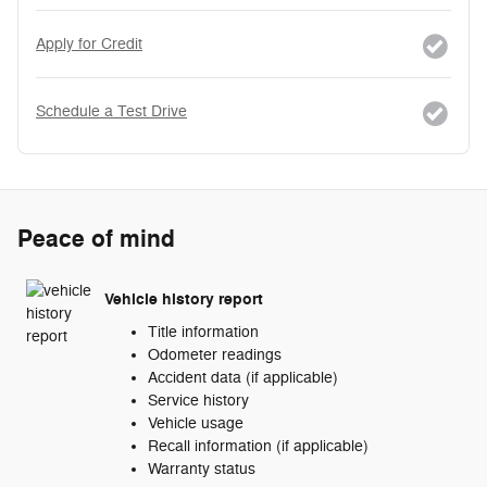
Apply for Credit
Schedule a Test Drive
Peace of mind
Vehicle history report
Title information
Odometer readings
Accident data (if applicable)
Service history
Vehicle usage
Recall information (if applicable)
Warranty status