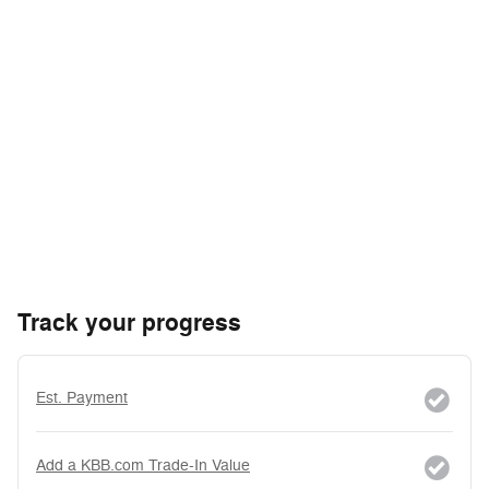
Track your progress
Est. Payment
Add a KBB.com Trade-In Value