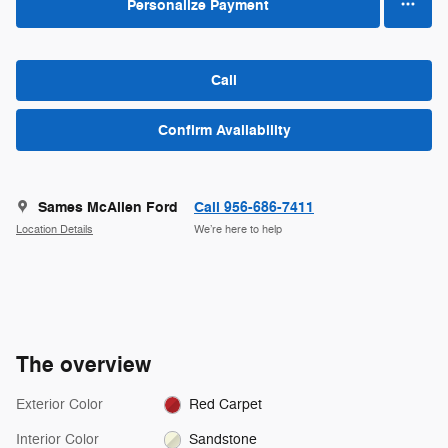
Personalize Payment
Call
Confirm Availability
Sames McAllen Ford
Call 956-686-7411
Location Details
We’re here to help
The overview
Exterior Color
Red Carpet
Interior Color
Sandstone