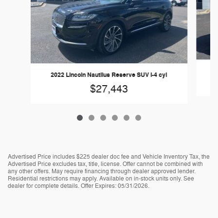
2
2022 Lincoln Nautilus Reserve SUV I-4 cyl
$27,443
Advertised Price includes $225 dealer doc fee and Vehicle Inventory Tax, the
Advertised Price excludes tax, title, license. Offer cannot be combined with
any other offers. May require financing through dealer approved lender.
Residential restrictions may apply. Available on in-stock units only. See
dealer for complete details. Offer Expires: 05/31/2026.