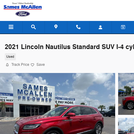
Skip to main content
2021 Lincoln Nautilus Standard SUV I-4 cy
Used
Track Price
Save