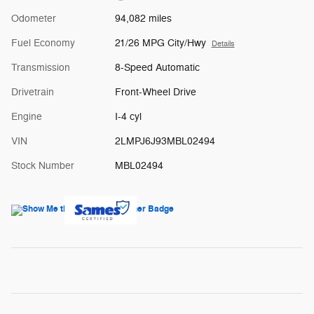
Odometer
94,082 miles
Fuel Economy
21/26 MPG City/Hwy
Details
Transmission
8-Speed Automatic
Drivetrain
Front-Wheel Drive
Engine
I-4 cyl
VIN
2LMPJ6J93MBL02494
Stock Number
MBL02494