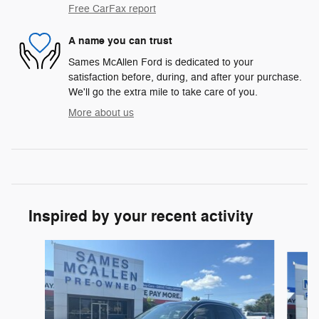
Free CarFax report
A name you can trust
Sames McAllen Ford is dedicated to your
satisfaction before, during, and after your purchase.
We'll go the extra mile to take care of you.
More about us
Inspired by your recent activity
Slide 1 of 6