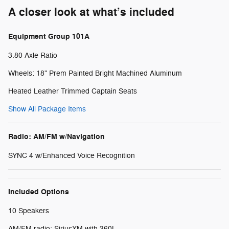
A closer look at what’s included
Equipment Group 101A
3.80 Axle Ratio
Wheels: 18" Prem Painted Bright Machined Aluminum
Heated Leather Trimmed Captain Seats
Show All Package Items
Radio: AM/FM w/Navigation
SYNC 4 w/Enhanced Voice Recognition
Included Options
10 Speakers
AM/FM radio: SiriusXM with 360L