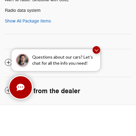
Radio data system
Show All Package Items
Questions about our cars? Let’s
The full specifications
chat for all the info you need!
Notes from the dealer