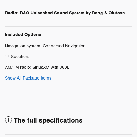
Radio: B&O Unleashed Sound System by Bang & Olufsen
Included Options
Navigation system: Connected Navigation
14 Speakers
AM/FM radio: SiriusXM with 360L
Show All Package Items
The full specifications