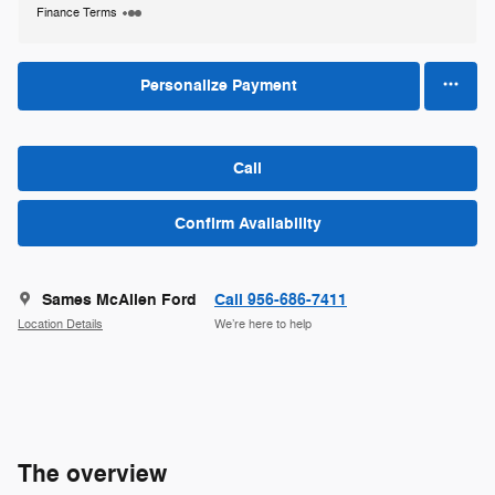
Finance Terms
Personalize Payment
Call
Confirm Availability
Sames McAllen Ford
Call 956-686-7411
Location Details
We’re here to help
The overview