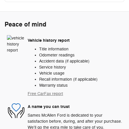
Peace of mind
Vehicle history report
Title information
Odometer readings
Accident data (if applicable)
Service history
Vehicle usage
Recall information (if applicable)
Warranty status
Free CarFax report
A name you can trust
Sames McAllen Ford is dedicated to your
satisfaction before, during, and after your purchase.
We'll go the extra mile to take care of you.