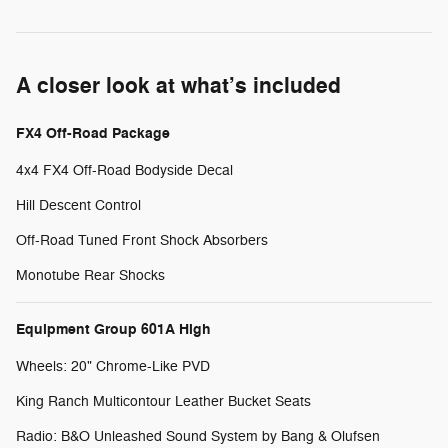
A closer look at what’s included
FX4 Off-Road Package
4x4 FX4 Off-Road Bodyside Decal
Hill Descent Control
Off-Road Tuned Front Shock Absorbers
Monotube Rear Shocks
Equipment Group 601A High
Wheels: 20" Chrome-Like PVD
King Ranch Multicontour Leather Bucket Seats
Radio: B&O Unleashed Sound System by Bang & Olufsen