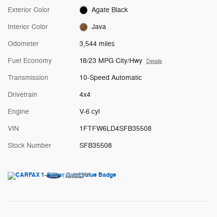
Exterior Color
Agate Black
Interior Color
Java
Odometer
3,544 miles
Fuel Economy
18/23 MPG City/Hwy
Details
Transmission
10-Speed Automatic
Drivetrain
4x4
Engine
V-6 cyl
VIN
1FTFW6LD4SFB35508
Stock Number
SFB35508