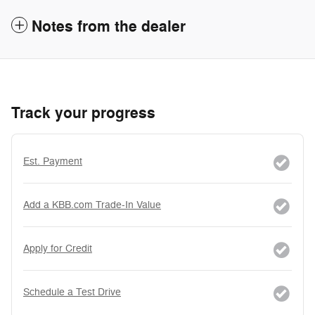
Notes from the dealer
Track your progress
Est. Payment
Add a KBB.com Trade-In Value
Apply for Credit
Schedule a Test Drive