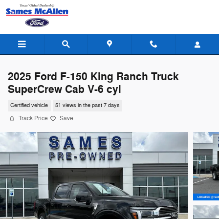
Skip to main content
2025 Ford F-150 King Ranch Truck
SuperCrew Cab V-6 cyl
Certified vehicle
51 views in the past 7 days
Track Price
Save