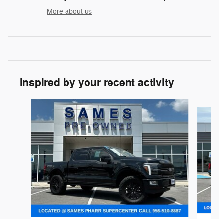
More about us
Inspired by your recent activity
Slide 1 of 6