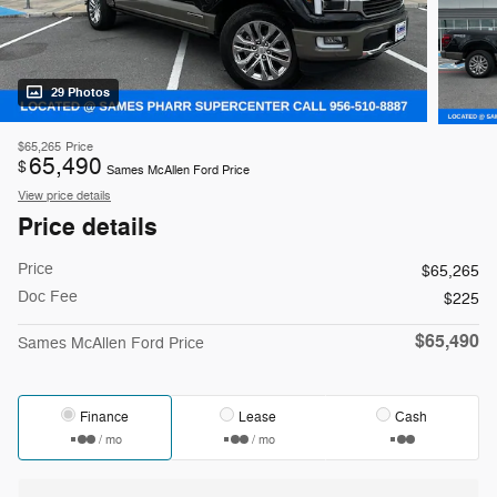
29 Photos
$65,265
Price
65,490
$
Sames McAllen Ford Price
View price details
Price details
Price
$65,265
Doc Fee
$225
$65,490
Sames McAllen Ford Price
Finance
Lease
Cash
/ mo
/ mo